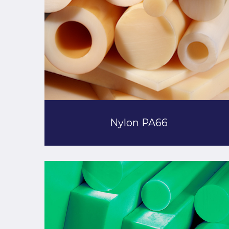
Nylon PA66