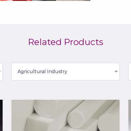
Related Products
Agricultural Industry