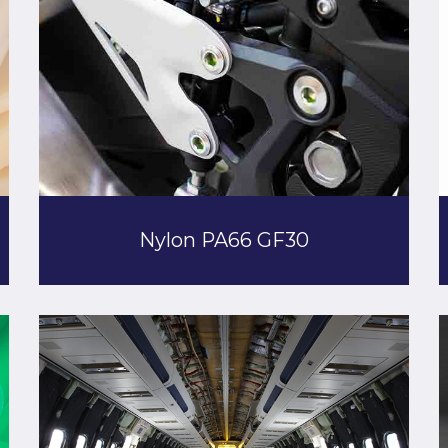
Nylon PA66 GF30