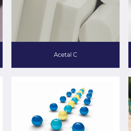
Acetal C