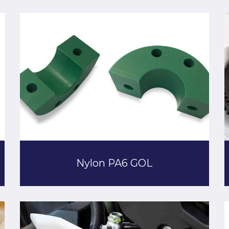
Nylon PA6 GOL