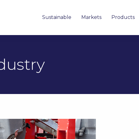
Sustainable
Markets
Products
dustry