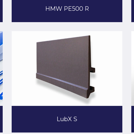
HMW PE500 R
LubX S