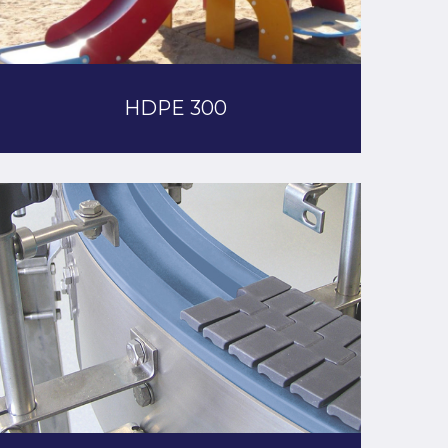
HDPE 300