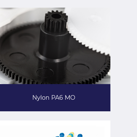
Nylon PA6 MO