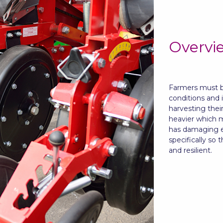
Overvi
Farmers must be
conditions and 
harvesting thei
heavier which m
has damaging ef
specifically so 
and resilient.