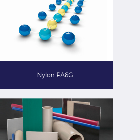
Nylon PA6G