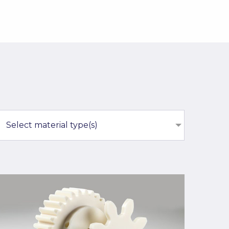
Select material type(s)