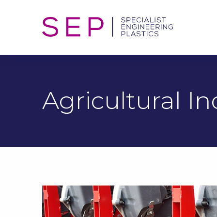
Agricultural In