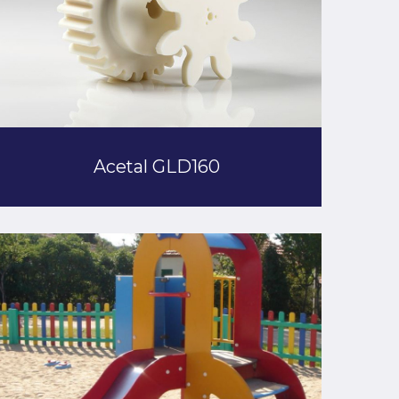
Acetal GLD160