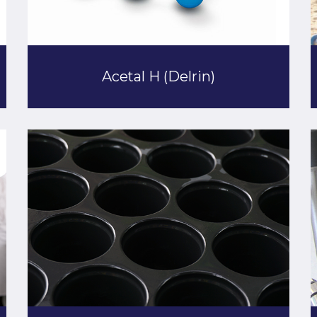
Acetal H (Delrin)