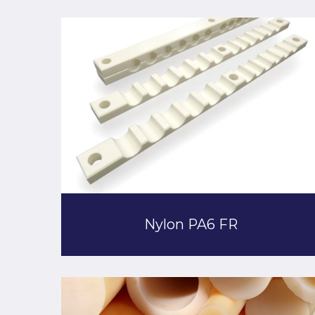
Nylon PA6 FR