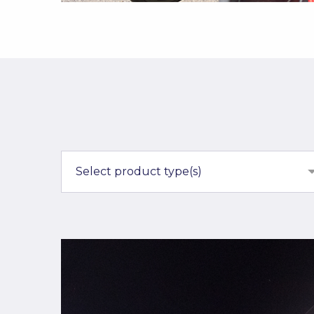
Select product type(s)