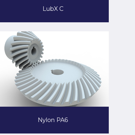
LubX C
Nylon PA6