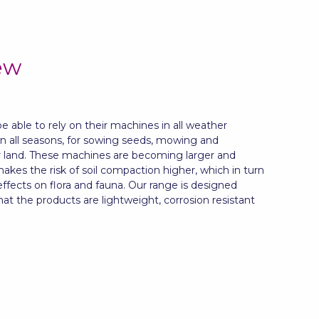
ew
 able to rely on their machines in all weather
in all seasons, for sowing seeds, mowing and
r land. These machines are becoming larger and
akes the risk of soil compaction higher, which in turn
fects on flora and fauna. Our range is designed
that the products are lightweight, corrosion resistant