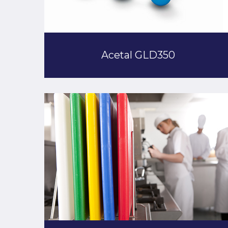
Acetal GLD350