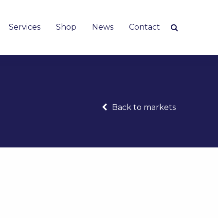
Services
Shop
News
Contact
Back to markets