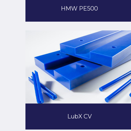
HMW PE500
LubX CV