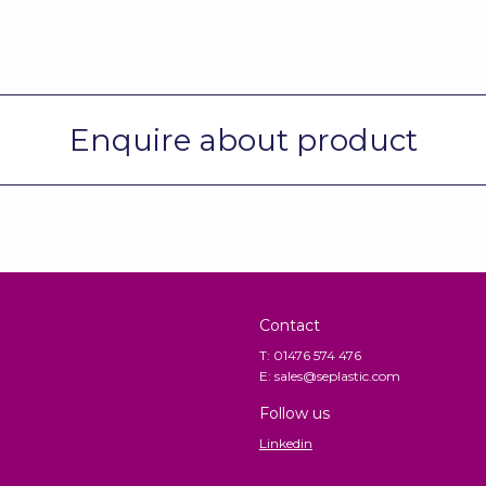
Enquire about product
Contact
T: 01476 574 476
E: sales@seplastic.com
Follow us
Linkedin