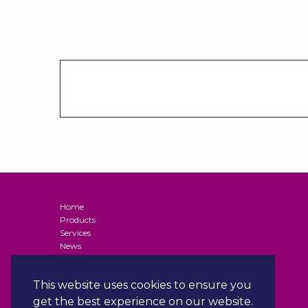
Home
Products
Services
News
Contact
Terms and Conditions of Supply (Business Customers)
This website uses cookies to ensure you
Privacy Policy
Terms & Conditions
get the best experience on our website.