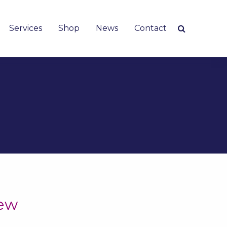
Services
Shop
News
Contact
iew