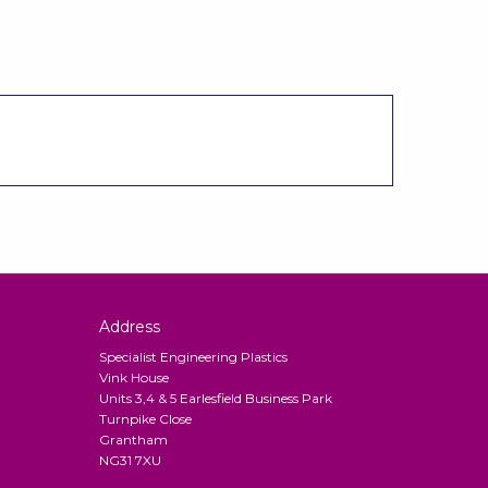
Address
Specialist Engineering Plastics
Vink House
Units 3,4 & 5 Earlesfield Business Park
Turnpike Close
Grantham
NG31 7XU