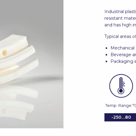
Industrial pla
resistant materi
and has high i
Typical areas o
Mechanical 
Beverage an
Packaging i
Temp. Range °
-250…80