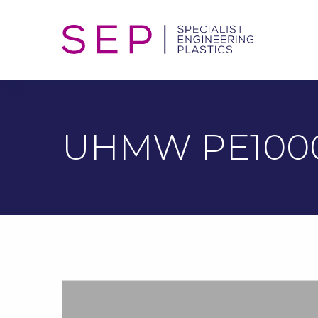
UHMW PE100