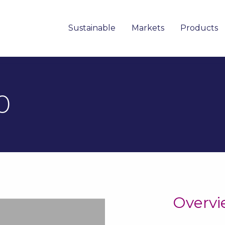
Sustainable
Markets
Products
0
Overv