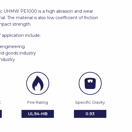
stic UHMW PE1000 is a high abrasion and wear
al. The material is also low coefficient of friction
mpact strength.
f application include:
engineering
d goods industry
ndustry
C
Fire Rating
Specific Gravity
UL94-HB
0.93