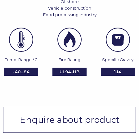
Offshore
Vehicle construction
Food processing industry
Temp. Range °C
Fire Rating
Specific Gravity
-40...84
UL94-HB
1.14
Enquire about product