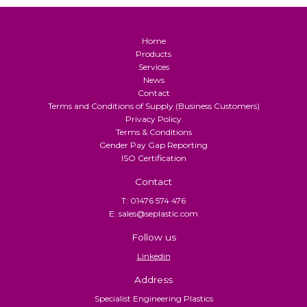
Home
Products
Services
News
Contact
Terms and Conditions of Supply (Business Customers)
Privacy Policy
Terms & Conditions
Gender Pay Gap Reporting
ISO Certification
Contact
T: 01476 574 476
E: sales@seplastic.com
Follow us
Linkedin
Address
Specialist Engineering Plastics