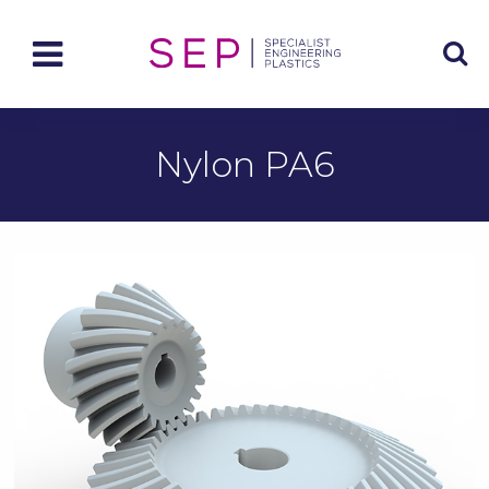
Nylon PA6