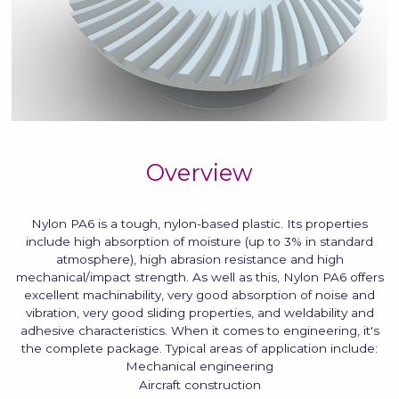
Overview
Nylon PA6 is a tough, nylon-based plastic. Its properties
include high absorption of moisture (up to 3% in standard
atmosphere), high abrasion resistance and high
mechanical/impact strength. As well as this, Nylon PA6 offers
excellent machinability, very good absorption of noise and
vibration, very good sliding properties, and weldability and
adhesive characteristics. When it comes to engineering, it's
the complete package. Typical areas of application include:
Mechanical engineering
Aircraft construction