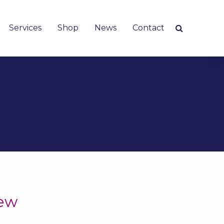
Services
Shop
News
Contact
iew