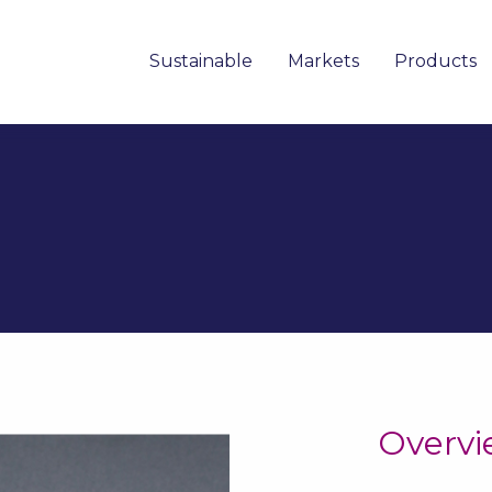
Sustainable
Markets
Products
Overv