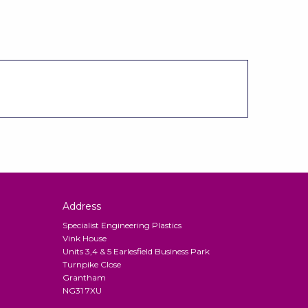
Address
Specialist Engineering Plastics
Vink House
Units 3,4 & 5 Earlesfield Business Park
Turnpike Close
Grantham
NG31 7XU