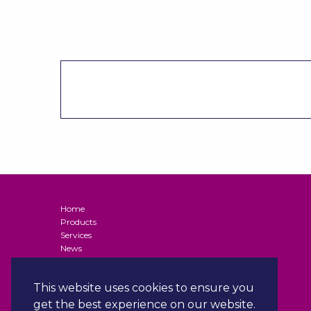
Home
Products
Services
News
Contact
Terms and Conditions of Supply (Business Customers)
This website uses cookies to ensure you
Privacy Policy
Terms & Conditions
get the best experience on our website.