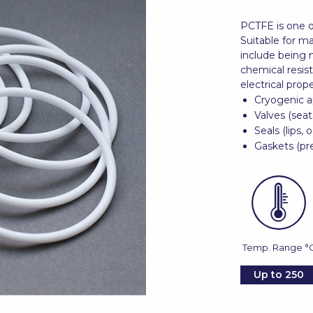
PCTFE is one o
Suitable for ma
include being 
chemical resis
electrical prope
Cryogenic a
Valves (seat
Seals (lips, o
Gaskets (pre
Temp. Range °
Up to 250