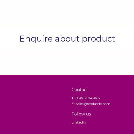
Enquire about product
Contact
T: 01476 574 476
E: sales@seplastic.com
Follow us
Linkedin