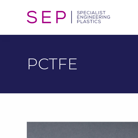
PCTFE