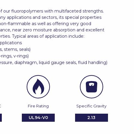
f our fluoropolymers with multifaceted strengths.
ny applications and sectors, its special properties
non-flammable as well as offering very good
tance, near zero moisture absorption and excellent
rties. Typical areas of application include:
pplications
s, stems, seals)
-rings, v-rings)
ssure, diaphragm, liquid gauge seals, fluid handling)
C
Fire Rating
Specific Gravity
UL94-V0
2.13