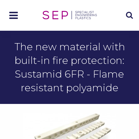
The new material with
built-in fire protection:
Sustamid 6FR - Flame
resistant polyamide