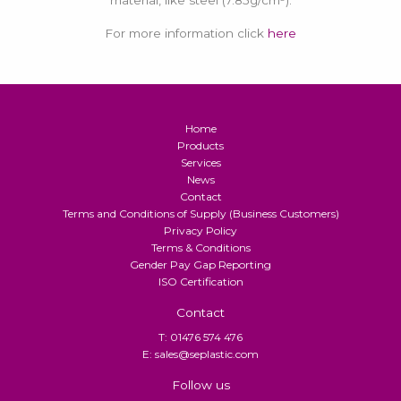
material, like steel (7.85g/cm³).
For more information click
here
Home
Products
Services
News
Contact
Terms and Conditions of Supply (Business Customers)
Privacy Policy
Terms & Conditions
Gender Pay Gap Reporting
ISO Certification
Contact
T: 01476 574 476
E: sales@seplastic.com
Follow us