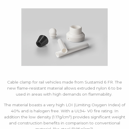
Cable clamp for rail vehicles made from Sustamid 6 FR. The
new flame-resistant material allows extruded nylon 6 to be
used in areas with high demands on flammability.
The material boasts a very high LOI (Limiting Oxygen Index) of
40% and is halogen free. With a UL94- V0 fire rating. In
addition the low density (1.17g/cm³) provides significant weight
and construction benefits in comparison to conventional