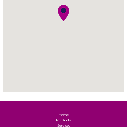
Home
Products
Services