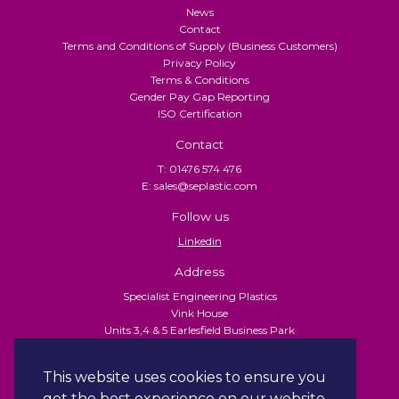
News
Contact
Terms and Conditions of Supply (Business Customers)
Privacy Policy
Terms & Conditions
Gender Pay Gap Reporting
ISO Certification
Contact
T: 01476 574 476
E: sales@seplastic.com
Follow us
Linkedin
Address
Specialist Engineering Plastics
Vink House
Units 3,4 & 5 Earlesfield Business Park
Turnpike Close
Grantham
This website uses cookies to ensure you
NG31 7XU
get the best experience on our website.