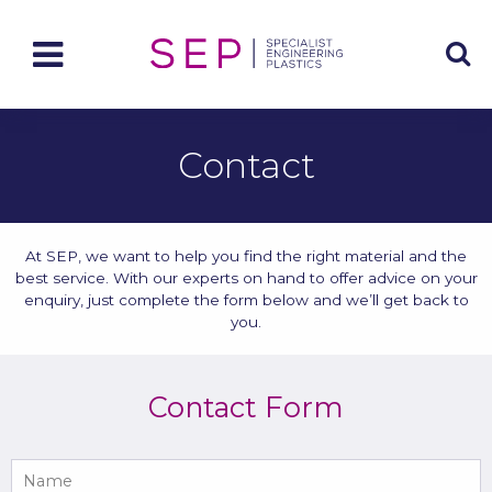
Contact
At SEP, we want to help you find the right material and the
best service. With our experts on hand to offer advice on your
enquiry, just complete the form below and we’ll get back to
you.
Contact Form