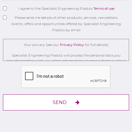
I agree to the Specialist Engineering Plastics
Terms of use
Please send me details of other products, services, newsletters,
events, offers and opportunities offered by Specialist Engineering
Plastics by email
Your privacy (see our
Privacy Policy
for full details)
Specialist Engineering Plastics will process the personal data you
provide together with any other information we receive from or about
you for administration, market research, profiling, and relationship
building on the basis of our legitimate interests to do so to . We may
retain it for 2 Years on secure servers in the UK using a trusted service
provider.
With your consent, we will send you information you request by the
communication methods you have chosen.
SEND
You have the right to access your personal data and, in some cases, to
require us to restrict, erase or rectify it or to object to our processing it
and the right of data portability.