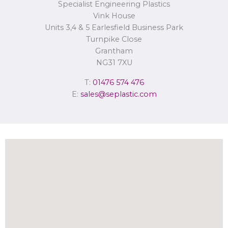
Specialist Engineering Plastics
Concerns or complaints can be made to
info@seplastic.com
or the
Information Commissioner’s Office.
Vink House
Units 3,4 & 5 Earlesfield Business Park
Turnpike Close
Grantham
NG31 7XU
T:
01476 574 476
E:
sales@seplastic.com