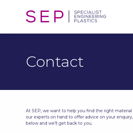
Contact
At SEP, we want to help you find the right material
our experts on hand to offer advice on your enquiry
below and we’ll get back to you.