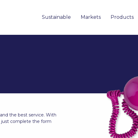
Sustainable
Markets
Products
 and the best service. With
, just complete the form