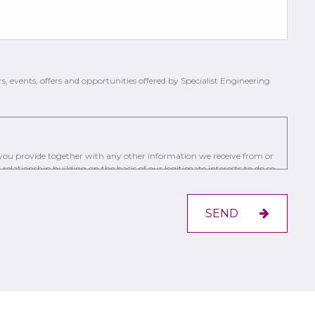
rs, events, offers and opportunities offered by Specialist Engineering
a you provide together with any other information we receive from or
relationship building on the basis of our legitimate interests to do so
ing a trusted service provider.
st by the communication methods you have chosen.
SEND
s, to require us to restrict, erase or rectify it or to object to our
r the Information Commissioner’s Office.