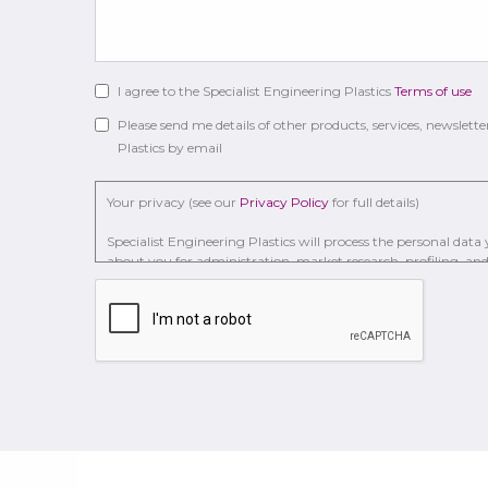
I agree to the Specialist Engineering Plastics
Terms of use
Please send me details of other products, services, newslette
Plastics by email
Your privacy (see our
Privacy Policy
for full details)
Specialist Engineering Plastics will process the personal dat
about you for administration, market research, profiling, and 
to . We may retain it for 2 Years on secure servers in the UK us
With your consent, we will send you information you reque
You have the right to access your personal data and, in some case
processing it and the right of data portability.
Concerns or complaints can be made to
info@seplastic.com
o