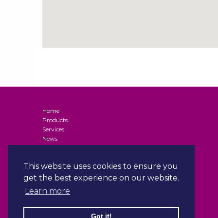
Home
Products
Services
News
Contact
Terms and Conditions of Supply (Business Customers)
This website uses cookies to ensure you
Privacy Policy
Terms & Conditions
get the best experience on our website.
Gender Pay Gap Reporting
Learn more
ISO Certification
Got it!