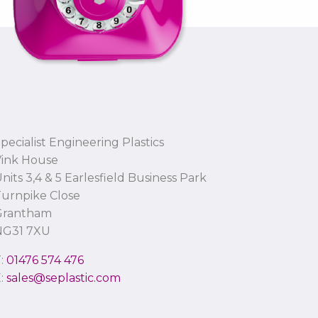
pecialist Engineering Plastics
Vink House
nits 3,4 & 5 Earlesfield Business Park
urnpike Close
Grantham
NG31 7XU
T:
01476 574 476
E:
sales@seplastic.com