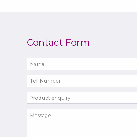
Contact Form