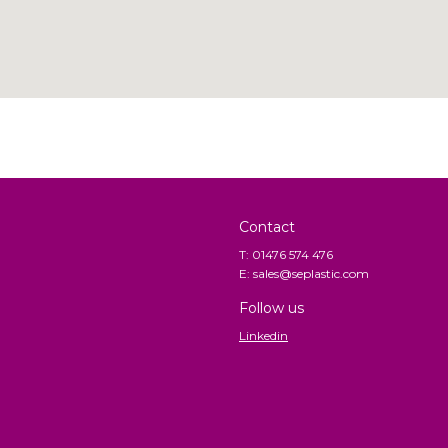
Contact
T: 01476 574 476
E: sales@seplastic.com
Follow us
Linkedin