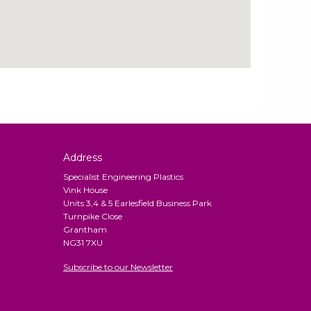
Address
Specialist Engineering Plastics
Vink House
Units 3,4 & 5 Earlesfield Business Park
Turnpike Close
Grantham
NG31 7XU
Subscribe to our Newsletter