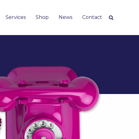
Services
Shop
News
Contact