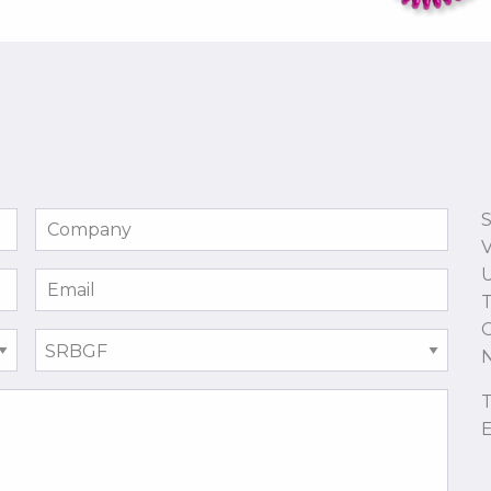
S
U
T