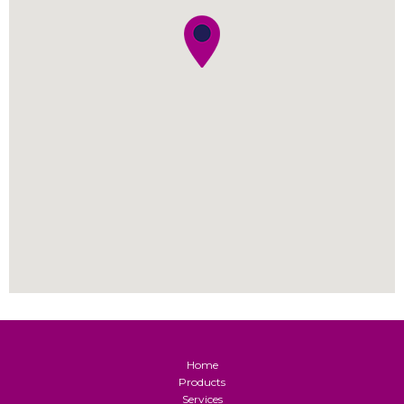
Home
Products
Services