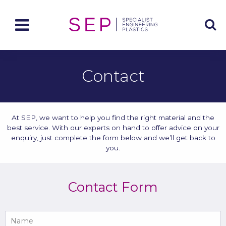
Contact
At SEP, we want to help you find the right material and the
best service. With our experts on hand to offer advice on your
enquiry, just complete the form below and we’ll get back to
you.
Contact Form