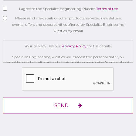
I agree to the Specialist Engineering Plastics
Terms of use
Please send me details of other products, services, newsletters,
events, offers and opportunities offered by Specialist Engineering
Plastics by email
Your privacy (see our
Privacy Policy
for full details)
Specialist Engineering Plastics will process the personal data you
provide together with any other information we receive from or about
you for administration, market research, profiling, and relationship
building on the basis of our legitimate interests to do so to . We may
retain it for 2 Years on secure servers in the UK using a trusted service
provider.
With your consent, we will send you information you request by the
communication methods you have chosen.
SEND
You have the right to access your personal data and, in some cases, to
require us to restrict, erase or rectify it or to object to our processing it
and the right of data portability.