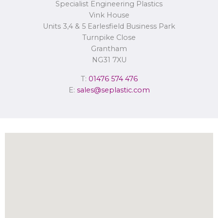
Specialist Engineering Plastics
Concerns or complaints can be made to
info@seplastic.com
or the
Information Commissioner’s Office.
Vink House
Units 3,4 & 5 Earlesfield Business Park
Turnpike Close
Grantham
NG31 7XU
T:
01476 574 476
E:
sales@seplastic.com