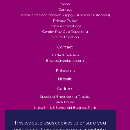
News
Contact
Terms and Conditions of Supply (Business Customers)
Privacy Policy
Terms & Conditions
Gender Pay Gap Reporting
ISO Certification
Contact
T: 01476 574 476
E: sales@seplastic.com
Follow us
Linkedin
Address
Specialist Engineering Plastics
Vink House
Units 3,4 & 5 Earlesfield Business Park
Turnpike Close
Grantham
This website uses cookies to ensure you
NG31 7XU
get the best experience on our website.