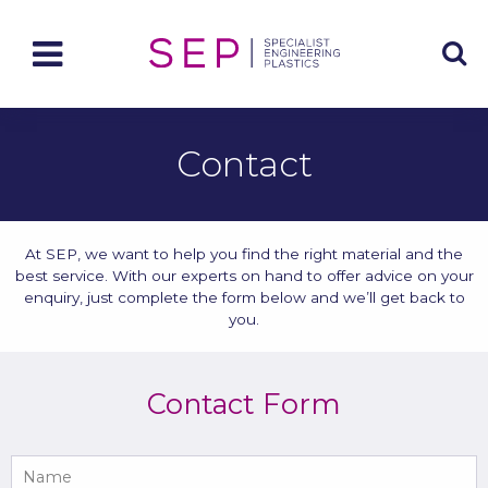
Contact
At SEP, we want to help you find the right material and the
best service. With our experts on hand to offer advice on your
enquiry, just complete the form below and we’ll get back to
you.
Contact Form