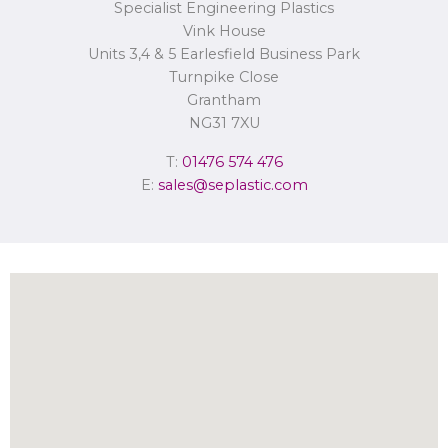
Specialist Engineering Plastics
Concerns or complaints can be made to
info@seplastic.com
or the
Information Commissioner’s Office.
Vink House
Units 3,4 & 5 Earlesfield Business Park
Turnpike Close
Grantham
NG31 7XU
T:
01476 574 476
E:
sales@seplastic.com