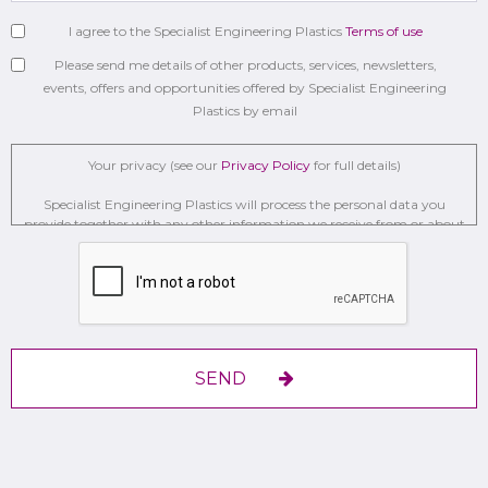
I agree to the Specialist Engineering Plastics
Terms of use
Please send me details of other products, services, newsletters,
events, offers and opportunities offered by Specialist Engineering
Plastics by email
Your privacy (see our
Privacy Policy
for full details)
Specialist Engineering Plastics will process the personal data you
provide together with any other information we receive from or about
you for administration, market research, profiling, and relationship
building on the basis of our legitimate interests to do so to . We may
retain it for 2 Years on secure servers in the UK using a trusted service
provider.
With your consent, we will send you information you request by the
communication methods you have chosen.
SEND
You have the right to access your personal data and, in some cases, to
require us to restrict, erase or rectify it or to object to our processing it
and the right of data portability.