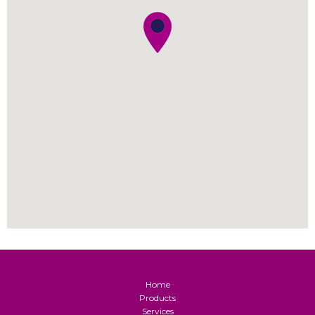
Home
Products
Services