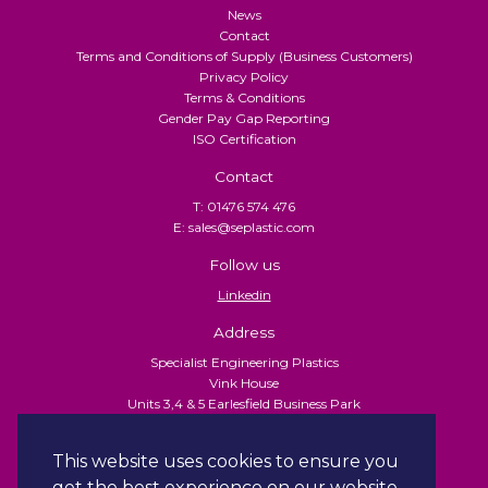
News
Contact
Terms and Conditions of Supply (Business Customers)
Privacy Policy
Terms & Conditions
Gender Pay Gap Reporting
ISO Certification
Contact
T: 01476 574 476
E: sales@seplastic.com
Follow us
Linkedin
Address
Specialist Engineering Plastics
Vink House
Units 3,4 & 5 Earlesfield Business Park
Turnpike Close
Grantham
This website uses cookies to ensure you
NG31 7XU
get the best experience on our website.