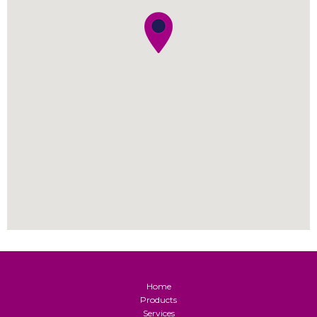
Home
Products
Services