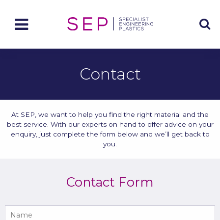
Contact
At SEP, we want to help you find the right material and the
best service. With our experts on hand to offer advice on your
enquiry, just complete the form below and we’ll get back to
you.
Contact Form