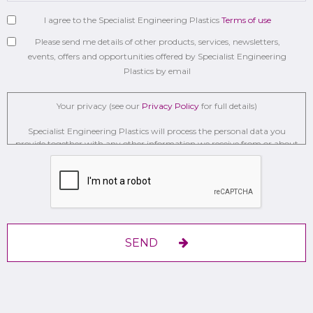
I agree to the Specialist Engineering Plastics
Terms of use
Please send me details of other products, services, newsletters,
events, offers and opportunities offered by Specialist Engineering
Plastics by email
Your privacy (see our
Privacy Policy
for full details)
Specialist Engineering Plastics will process the personal data you
provide together with any other information we receive from or about
you for administration, market research, profiling, and relationship
building on the basis of our legitimate interests to do so to . We may
retain it for 2 Years on secure servers in the UK using a trusted service
provider.
With your consent, we will send you information you request by the
communication methods you have chosen.
SEND
You have the right to access your personal data and, in some cases, to
require us to restrict, erase or rectify it or to object to our processing it
and the right of data portability.