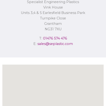
Specialist Engineering Plastics
Concerns or complaints can be made to
info@seplastic.com
or the
Information Commissioner’s Office.
Vink House
Units 3,4 & 5 Earlesfield Business Park
Turnpike Close
Grantham
NG31 7XU
T:
01476 574 476
E:
sales@seplastic.com