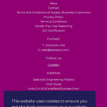
News
Contact
Terms and Conditions of Supply (Business Customers)
Privacy Policy
Terms & Conditions
Gender Pay Gap Reporting
ISO Certification
Contact
T: 01476 574 476
E: sales@seplastic.com
Follow us
Linkedin
Address
Specialist Engineering Plastics
Vink House
Units 3,4 & 5 Earlesfield Business Park
Turnpike Close
Grantham
This website uses cookies to ensure you
NG31 7XU
get the best experience on our website.