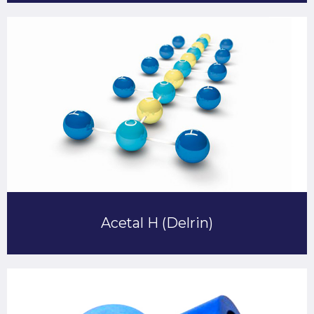
Acetal H (Delrin)