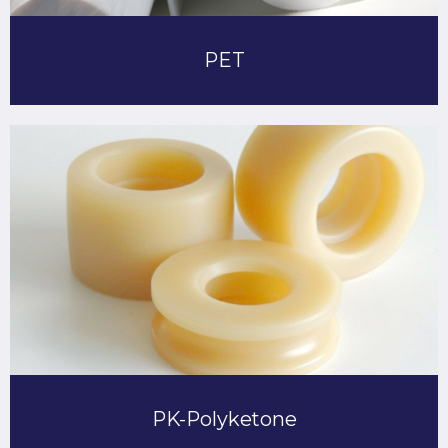
PET
PK-Polyketone