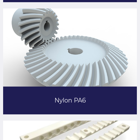
Nylon PA6