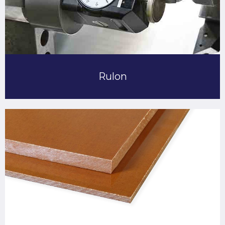
Rulon