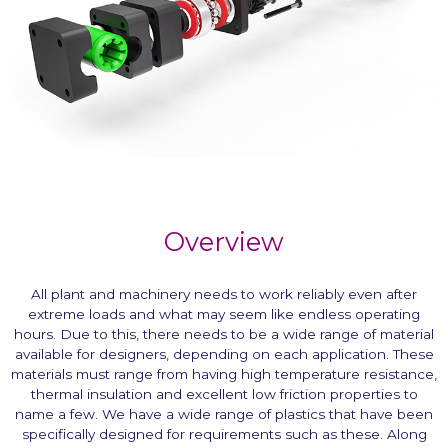
Overview
All plant and machinery needs to work reliably even after
extreme loads and what may seem like endless operating
hours. Due to this, there needs to be a wide range of material
available for designers, depending on each application. These
materials must range from having high temperature resistance,
thermal insulation and excellent low friction properties to
name a few. We have a wide range of plastics that have been
specifically designed for requirements such as these. Along