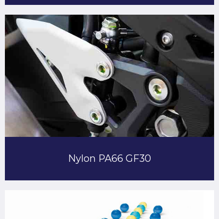
Nylon PA66 GF30