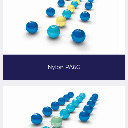
Nylon PA6G