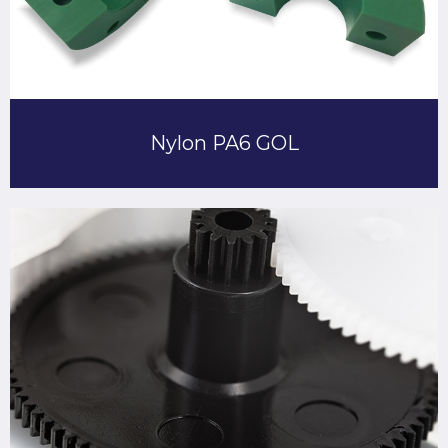
Nylon PA6 GOL