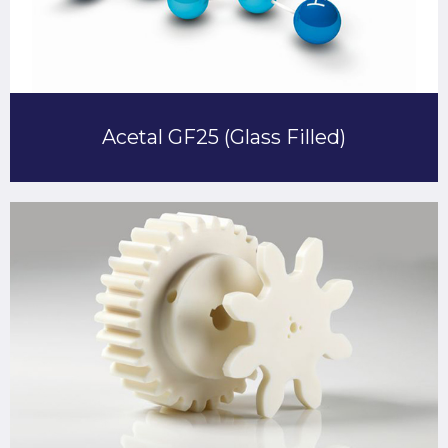
Acetal GF25 (Glass Filled)