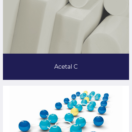
Acetal C