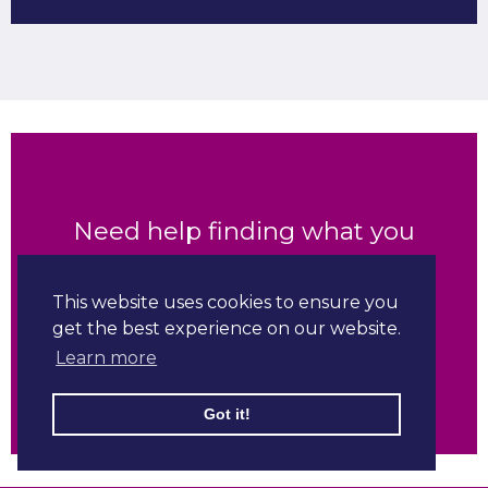
Need help finding what you
are looking for?
This website uses cookies to ensure you
get the best experience on our website.
Contact us
Learn more
Got it!