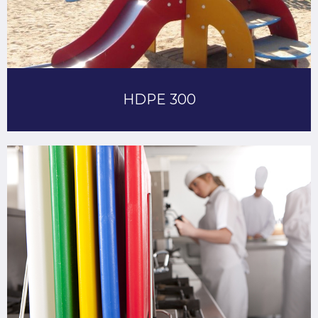
HDPE 300