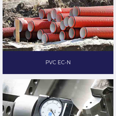
PVC EC-N