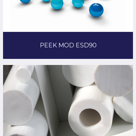
PEEK MOD ESD90