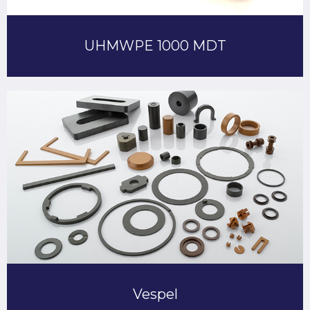
UHMWPE 1000 MDT
Vespel