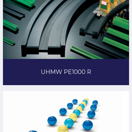
UHMW PE1000 R