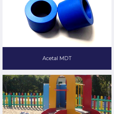
Acetal MDT