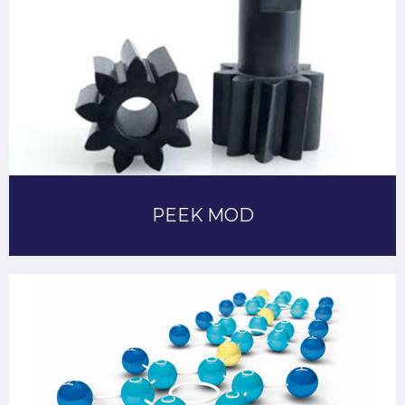
PEEK MOD