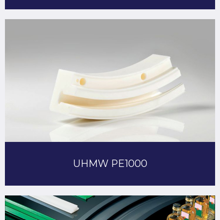
UHMW PE1000