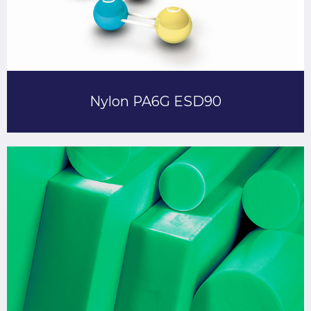
Nylon PA6G ESD90