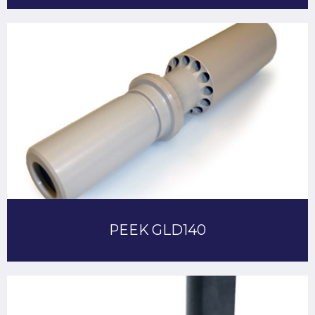
PEEK GLD140