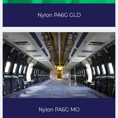
Nylon PA6G GLD
Nylon PA6G MO