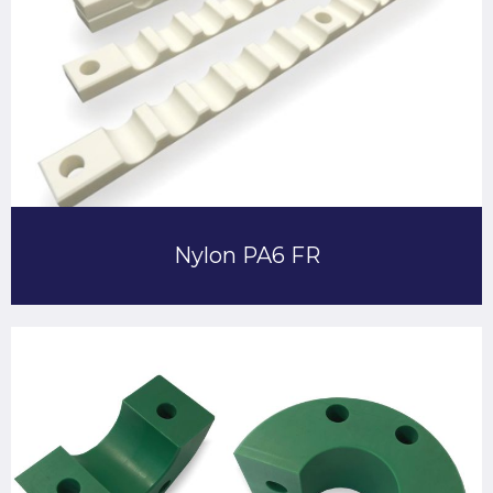
Nylon PA6 FR