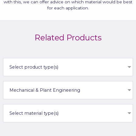
with this, we can offer advice on which material would be best
for each application.
Related Products
Select product type(s)
Mechanical & Plant Engineering
Select material type(s)