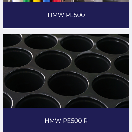
HMW PE500
HMW PE500 R