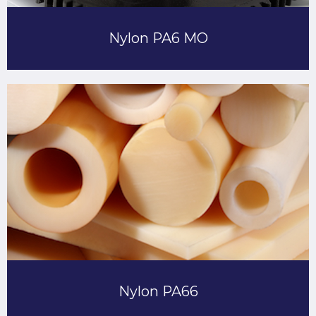
Nylon PA6 MO
Nylon PA66