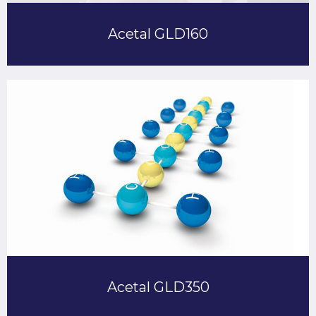
Acetal GLD160
Acetal GLD350