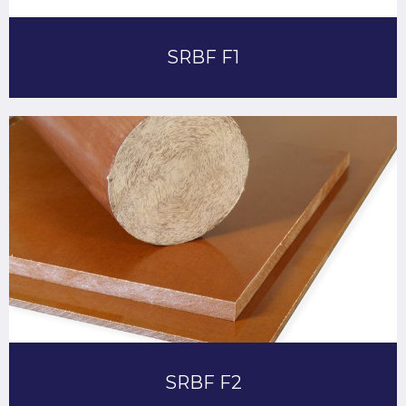
SRBF F1
SRBF F2