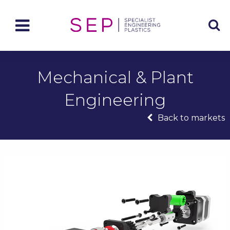
Mechanical & Plant
Engineering
Back to markets