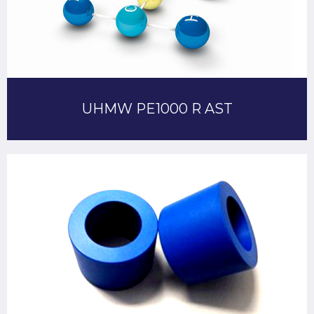
UHMW PE1000 R AST